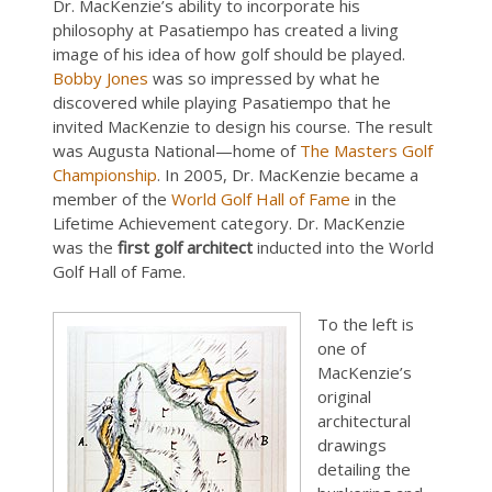
Dr. MacKenzie’s ability to incorporate his
philosophy at Pasatiempo has created a living
image of his idea of how golf should be played.
Bobby Jones
was so impressed by what he
discovered while playing Pasatiempo that he
invited MacKenzie to design his course. The result
was Augusta National—home of
The Masters Golf
Championship
. In 2005, Dr. MacKenzie became a
member of the
World Golf Hall of Fame
in the
Lifetime Achievement category. Dr. MacKenzie
was the
first golf architect
inducted into the World
Golf Hall of Fame.
To the left is
one of
MacKenzie’s
original
architectural
drawings
detailing the