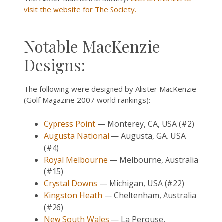
visit the website for The Society.
Notable MacKenzie
Designs:
The following were designed by Alister MacKenzie
(Golf Magazine 2007 world rankings):
Cypress Point
— Monterey, CA, USA (#2)
Augusta National
— Augusta, GA, USA
(#4)
Royal Melbourne
— Melbourne, Australia
(#15)
Crystal Downs
— Michigan, USA (#22)
Kingston Heath
— Cheltenham, Australia
(#26)
New South Wales
— La Perouse,