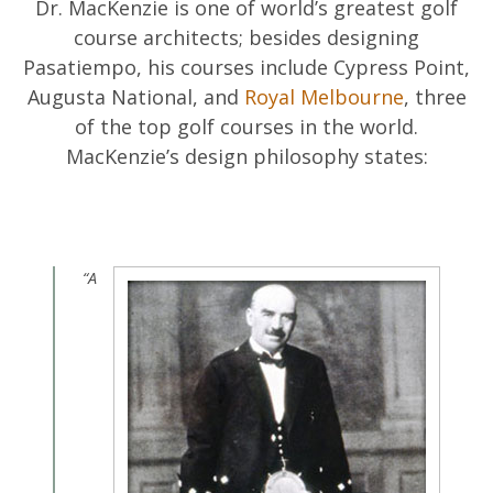
Dr. MacKenzie is one of world’s greatest golf
course architects; besides designing
Pasatiempo, his courses include Cypress Point,
Augusta National, and
Royal Melbourne
, three
of the top golf courses in the world.
MacKenzie’s design philosophy states:
“A