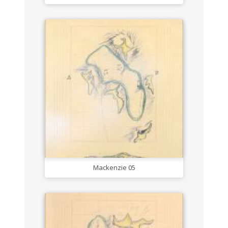
Mackenzie 05