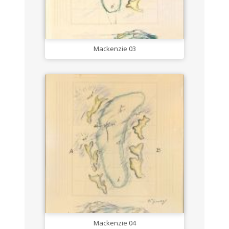
Mackenzie 03
Mackenzie 04