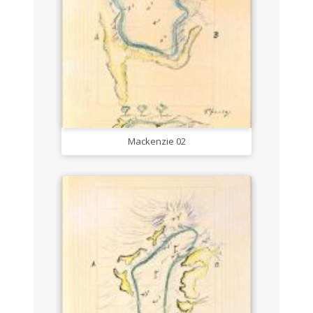
Mackenzie 02