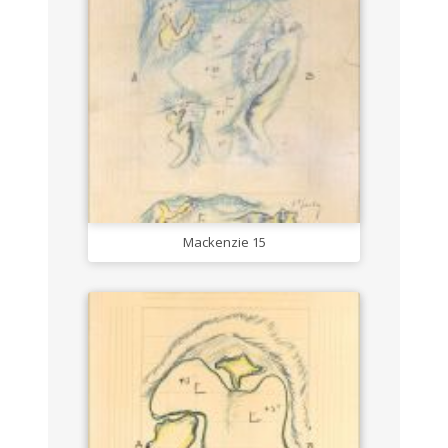
Mackenzie 15