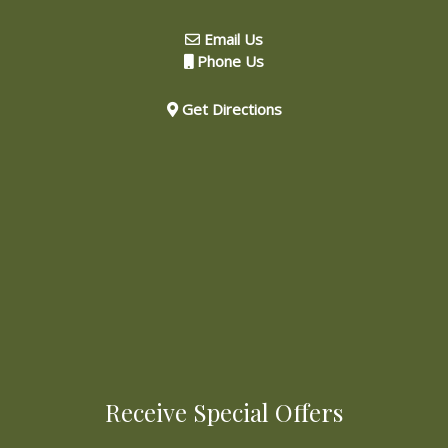
Email Us
Phone Us
Get Directions
Receive Special Offers