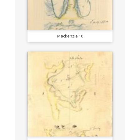
Mackenzie 10