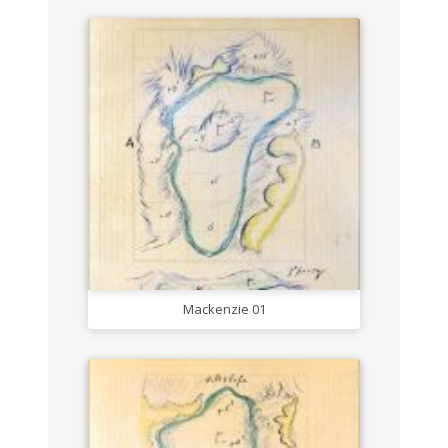
Mackenzie 01