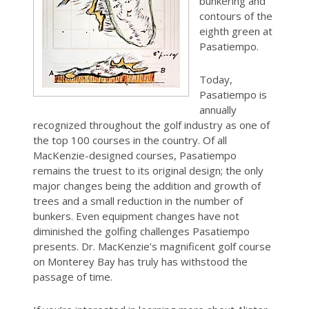
bunkering and
contours of the
eighth green at
Pasatiempo.
Today,
Pasatiempo is
annually
recognized throughout the golf industry as one of
the top 100 courses in the country. Of all
MacKenzie-designed courses, Pasatiempo
remains the truest to its original design; the only
major changes being the addition and growth of
trees and a small reduction in the number of
bunkers. Even equipment changes have not
diminished the golfing challenges Pasatiempo
presents. Dr. MacKenzie’s magnificent golf course
on Monterey Bay has truly has withstood the
passage of time.