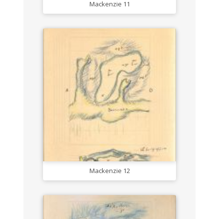
Mackenzie 11
Mackenzie 12