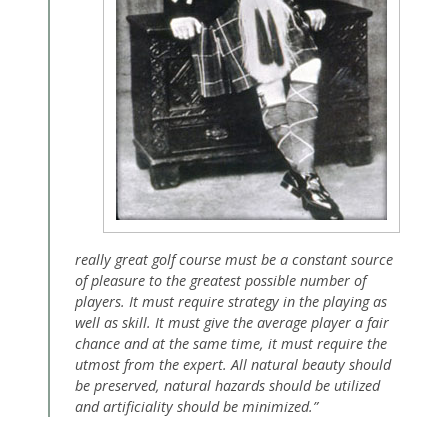
really great golf course must be a constant source
of pleasure to the greatest possible number of
players. It must require strategy in the playing as
well as skill. It must give the average player a fair
chance and at the same time, it must require the
utmost from the expert. All natural beauty should
be preserved, natural hazards should be utilized
and artificiality should be minimized.”