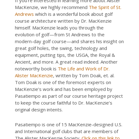
If you’re interested in learning more about Alister
MacKenzie, we highly recommend
The Spirit of St.
Andrews
which is a wonderful book about golf
course architecture written by Dr. MacKenzie
himself. MacKenzie leads you through the
evolution of golf—from St Andrews to the
modern-day golf course—and shares his insight on
great golf holes, the swing, technology and
equipment, putting tips, the USGA, the Royal &
Ancient, and more. A great read indeed. Another
noteworthy book is
The Life and Work of Dr.
Alister MacKenzie
, written by Tom Doak, et. al.
Tom Doak is one of the foremost experts on
MacKenzie’s work and has been employed by
Pasatiempo as part of our course heritage project
to keep the course faithful to Dr. MacKenzie’s
original design intents.
Pasatiempo is one of 15 MacKenzie-designed U.S.
and International golf clubs that are members of
The Alister MacKenzie Society.
Click on this link to