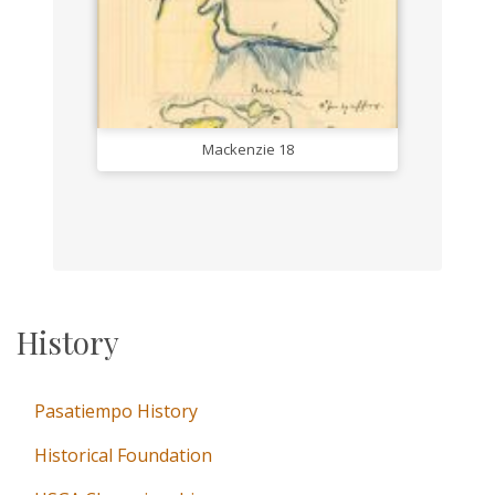
Mackenzie 18
History
Pasatiempo History
Historical Foundation