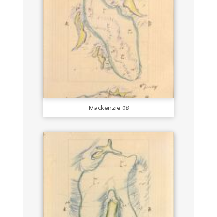
Mackenzie 08