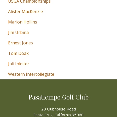
USGA Championships
Alister MacKenzie
Marion Hollins
Jim Urbina
Ernest Jones
Tom Doak
Juli Inkster
Western Intercollegiate
Pasatiempo Golf Club
20 Clubhouse Road
Santa Cruz, California 95060