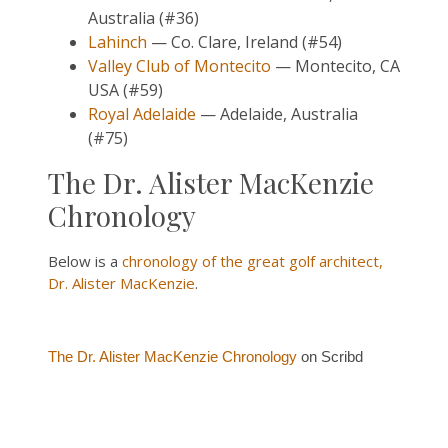
Australia (#36)
Lahinch
— Co. Clare, Ireland (#54)
Valley Club of Montecito
— Montecito, CA
USA (#59)
Royal Adelaide
— Adelaide, Australia
(#75)
The Dr. Alister MacKenzie
Chronology
Below is a
chronology of the great golf architect,
Dr. Alister MacKenzie
.
The Dr. Alister MacKenzie Chronology
on Scribd