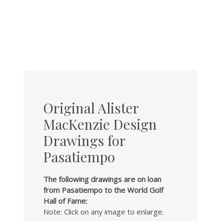
Original Alister
MacKenzie Design
Drawings for
Pasatiempo
The following drawings are on loan
from Pasatiempo to the World Golf
Hall of Fame:
Note: Click on any image to enlarge.