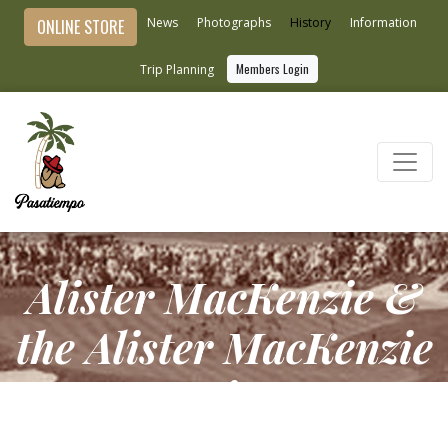
News
Photographs
History
Information
ONLINE STORE
Members Login
Trip Planning
Alister MacKenzie &
the Alister MacKenzie
Society